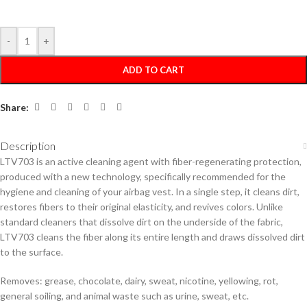
-
+
ADD TO CART
Share:
Description
LTV703 is an active cleaning agent with fiber-regenerating protection,
produced with a new technology, specifically recommended for the
hygiene and cleaning of your airbag vest. In a single step, it cleans dirt,
restores fibers to their original elasticity, and revives colors. Unlike
standard cleaners that dissolve dirt on the underside of the fabric,
LTV703 cleans the fiber along its entire length and draws dissolved dirt
to the surface.
Removes: grease, chocolate, dairy, sweat, nicotine, yellowing, rot,
general soiling, and animal waste such as urine, sweat, etc.