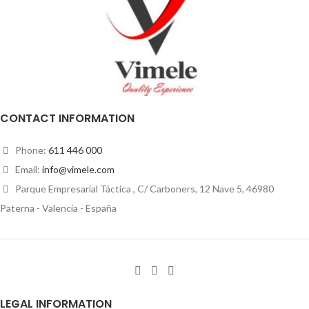
CONTACT INFORMATION
Phone:
611 446 000
Email:
info@vimele.com
Parque Empresarial Táctica , C/ Carboners, 12 Nave 5, 46980
Paterna - Valencia - España
LEGAL INFORMATION