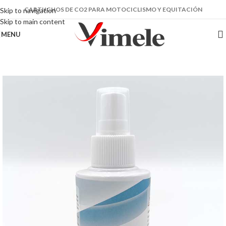
CARTUCHOS DE CO2 PARA MOTOCICLISMO Y EQUITACIÓN
Skip to navigation
Skip to main content
MENU