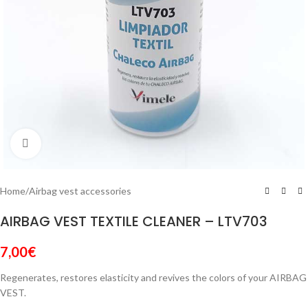
Click to enlarge
Home
/
Airbag vest accessories
AIRBAG VEST TEXTILE CLEANER – LTV703
7,00
€
Regenerates, restores elasticity and revives the colors of your AIRBAG
VEST.