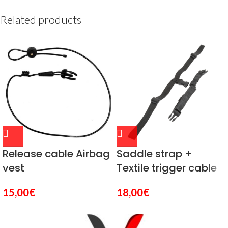
Related products
Release cable Airbag
Saddle strap +
vest
Textile trigger cable
15,00
€
18,00
€