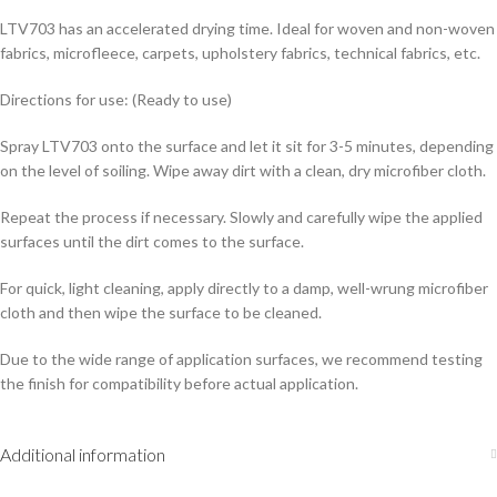
LTV703 has an accelerated drying time. Ideal for woven and non-woven
fabrics, microfleece, carpets, upholstery fabrics, technical fabrics, etc.
Directions for use: (Ready to use)
Spray LTV703 onto the surface and let it sit for 3-5 minutes, depending
on the level of soiling. Wipe away dirt with a clean, dry microfiber cloth.
Repeat the process if necessary. Slowly and carefully wipe the applied
surfaces until the dirt comes to the surface.
For quick, light cleaning, apply directly to a damp, well-wrung microfiber
cloth and then wipe the surface to be cleaned.
Due to the wide range of application surfaces, we recommend testing
the finish for compatibility before actual application.
Additional information