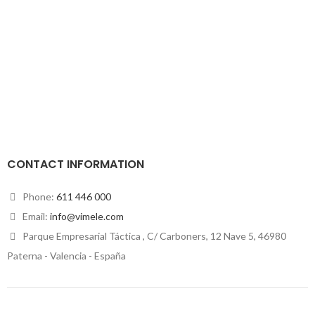
CONTACT INFORMATION
Phone:
611 446 000
Email:
info@vimele.com
Parque Empresarial Táctica , C/ Carboners, 12 Nave 5, 46980
Paterna - Valencia - España