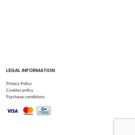
LEGAL INFORMATION
Privacy Policy
Cookies policy
Purchase conditions