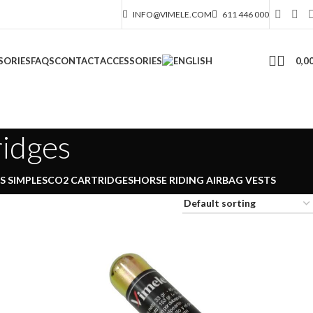
INFO@VIMELE.COM
611 446 000
0,0
SORIES
FAQS
CONTACT
ACCESSORIES
ridges
 SIMPLES
CO2 CARTRIDGES
HORSE RIDING AIRBAG VESTS