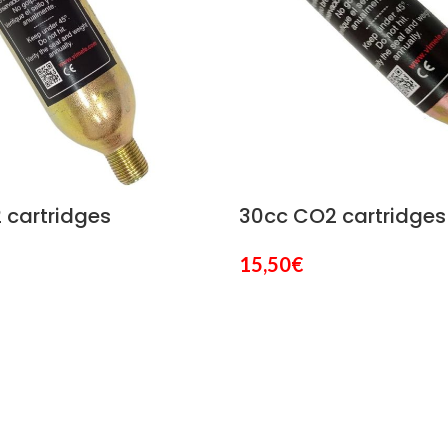
 cartridges
30cc CO2 cartridges
15,50
€