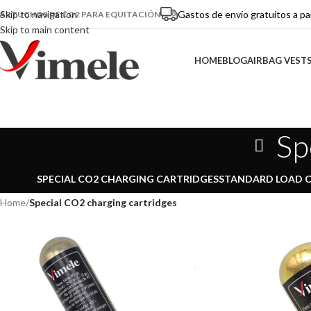
Gastos de envío gratuitos a pa
Skip to navigation
ARTUCHOS DE CO2 PARA EQUITACIÓN
Skip to main content
HOME
BLOG
AIRBAG VEST
Sp
SPECIAL CO2 CHARGING CARTRIDGES
STANDARD LOAD 
Home
/
Special CO2 charging cartridges