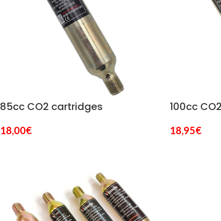
85cc CO2 cartridges
100cc CO2
18,00
€
18,95
€