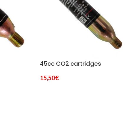
45cc CO2 cartridges
15,50
€