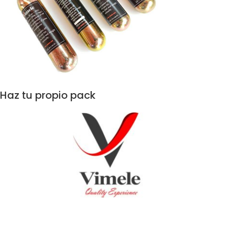
Haz tu propio pack