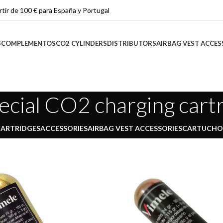
rtir de 100 € para España y Portugal
S
COMPLEMENTOS
CO2 CYLINDERS
DISTRIBUTORS
AIRBAG VEST ACCES
ecial CO2 charging cart
CARTRIDGES
ACCESSORIES
AIRBAG VEST ACCESSORIES
CARTUCHOS